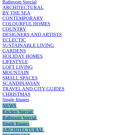
Bathroom Special
ARCHITECTURAL
BY THE SEA
CONTEMPORARY
COLOURFUL HOMES
COUNTRY
DESIGNERS AND ARTISTS
ECLECTIC
SUSTAINABLE LIVING
GARDENS
HOLIDAY HOMES
LIFESTYLE
LOFT LIVING
MOUNTAIN
SMALL SPACES
SCANDINAVIAN
TRAVEL AND CITY GUIDES
CHRISTMAS
Single Images
NEWS
Kitchen Special
Bathroom Special
Single Images
ARCHITECTURAL