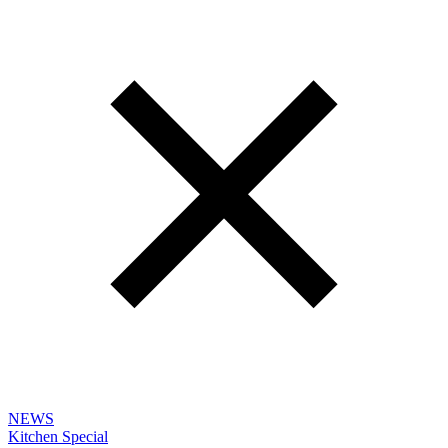
NEWS
Kitchen Special