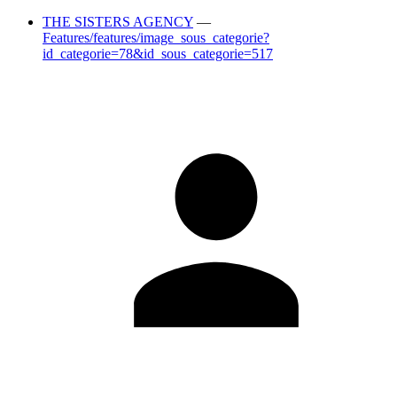
THE SISTERS AGENCY
—
Features/features/image_sous_categorie?
id_categorie=78&id_sous_categorie=517