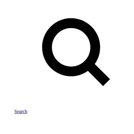
Search