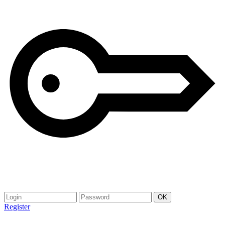
Register