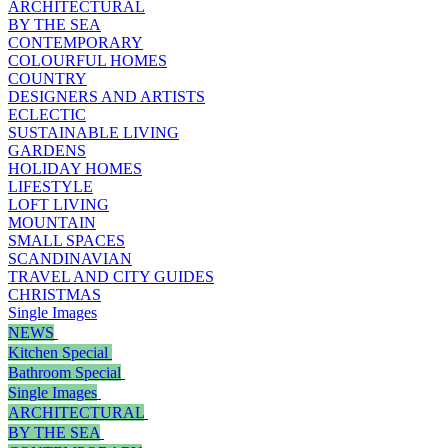
ARCHITECTURAL
BY THE SEA
CONTEMPORARY
COLOURFUL HOMES
COUNTRY
DESIGNERS AND ARTISTS
ECLECTIC
SUSTAINABLE LIVING
GARDENS
HOLIDAY HOMES
LIFESTYLE
LOFT LIVING
MOUNTAIN
SMALL SPACES
SCANDINAVIAN
TRAVEL AND CITY GUIDES
CHRISTMAS
Single Images
NEWS
Kitchen Special
Bathroom Special
Single Images
ARCHITECTURAL
BY THE SEA