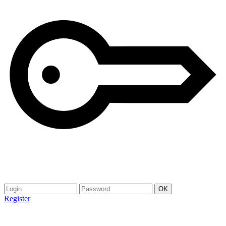
Register