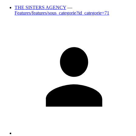
THE SISTERS AGENCY
—
Features/features/sous_categorie?id_categorie=71