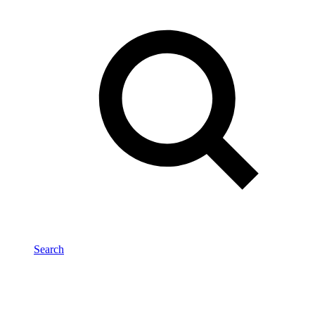
Search