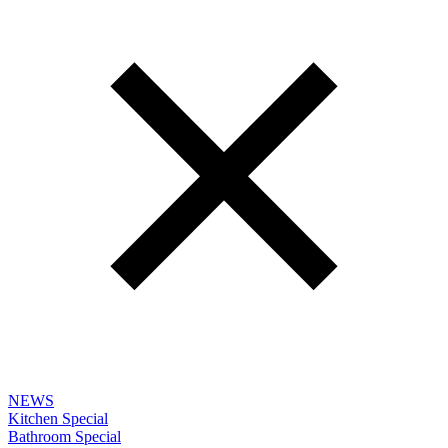
NEWS
Kitchen Special
Bathroom Special