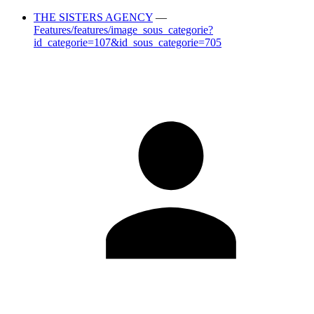
THE SISTERS AGENCY
—
Features/features/image_sous_categorie?
id_categorie=107&id_sous_categorie=705