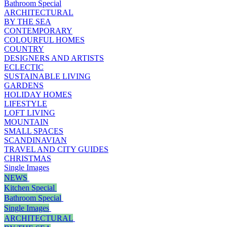
Bathroom Special
ARCHITECTURAL
BY THE SEA
CONTEMPORARY
COLOURFUL HOMES
COUNTRY
DESIGNERS AND ARTISTS
ECLECTIC
SUSTAINABLE LIVING
GARDENS
HOLIDAY HOMES
LIFESTYLE
LOFT LIVING
MOUNTAIN
SMALL SPACES
SCANDINAVIAN
TRAVEL AND CITY GUIDES
CHRISTMAS
Single Images
NEWS
Kitchen Special
Bathroom Special
Single Images
ARCHITECTURAL