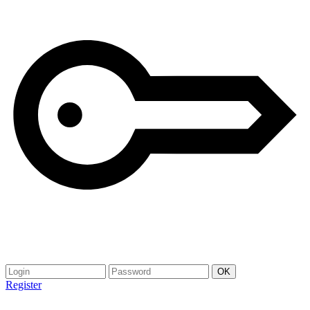
Register