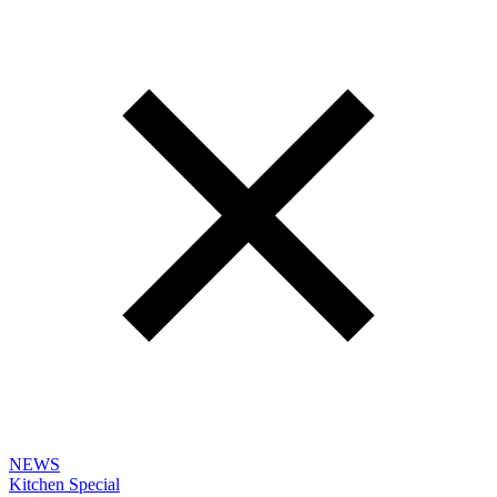
NEWS
Kitchen Special