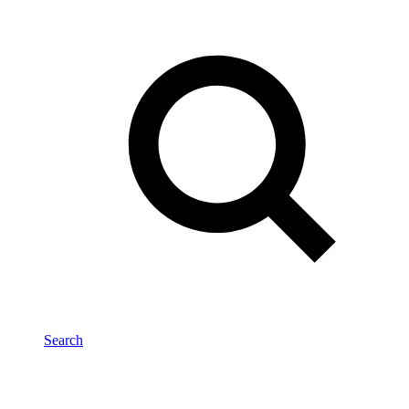
Search