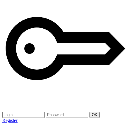
Register