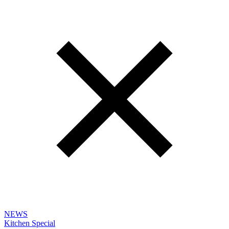
NEWS
Kitchen Special