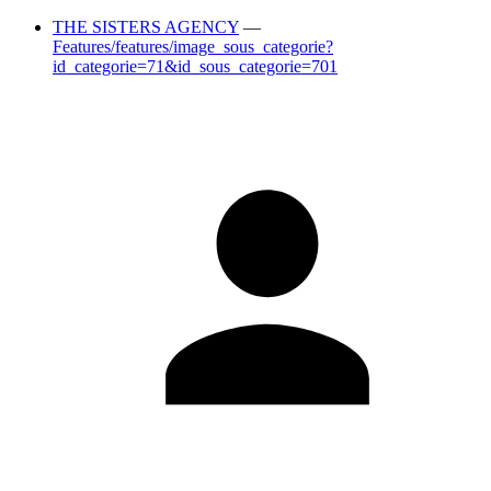
THE SISTERS AGENCY
—
Features/features/image_sous_categorie?
id_categorie=71&id_sous_categorie=701