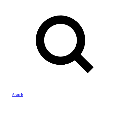
Search