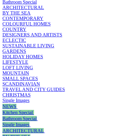
Bathroom Special
ARCHITECTURAL
BY THE SEA
CONTEMPORARY
COLOURFUL HOMES
COUNTRY
DESIGNERS AND ARTISTS
ECLECTIC
SUSTAINABLE LIVING
GARDENS
HOLIDAY HOMES
LIFESTYLE
LOFT LIVING
MOUNTAIN
SMALL SPACES
SCANDINAVIAN
TRAVEL AND CITY GUIDES
CHRISTMAS
Single Images
NEWS
Kitchen Special
Bathroom Special
Single Images
ARCHITECTURAL