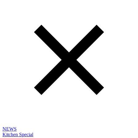
NEWS
Kitchen Special