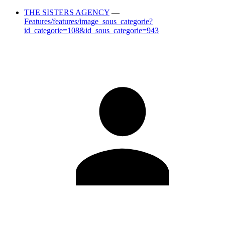
THE SISTERS AGENCY
—
Features/features/image_sous_categorie?
id_categorie=108&id_sous_categorie=943