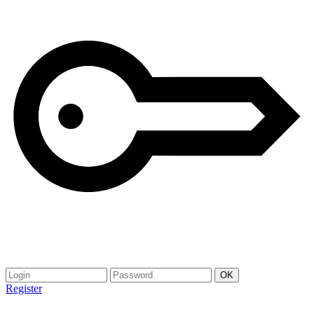
Register