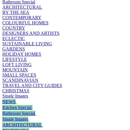
Bathroom Special
ARCHITECTURAL
BY THE SEA
CONTEMPORARY
COLOURFUL HOMES
COUNTRY
DESIGNERS AND ARTISTS
ECLECTIC
SUSTAINABLE LIVING
GARDENS
HOLIDAY HOMES
LIFESTYLE
LOFT LIVING
MOUNTAIN
SMALL SPACES
SCANDINAVIAN
TRAVEL AND CITY GUIDES
CHRISTMAS
Single Images
NEWS
Kitchen Special
Bathroom Special
Single Images
ARCHITECTURAL