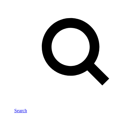
Search