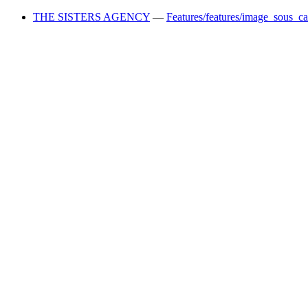
THE SISTERS AGENCY
—
Features/features/image_sous_c