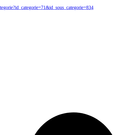
ategorie?id_categorie=71&id_sous_categorie=834