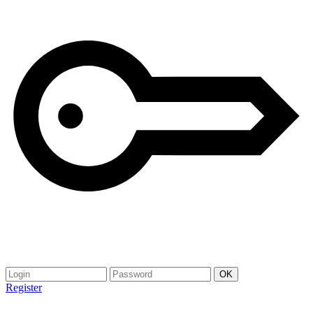
Register