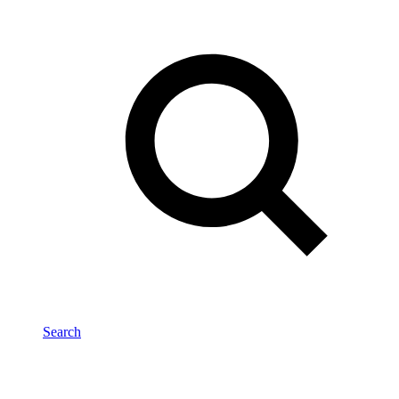
Search