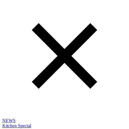
NEWS
Kitchen Special