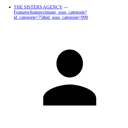
THE SISTERS AGENCY
—
Features/features/image_sous_categorie?
id_categorie=75&id_sous_categorie=999