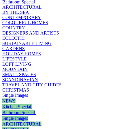
Bathroom Special
ARCHITECTURAL
BY THE SEA
CONTEMPORARY
COLOURFUL HOMES
COUNTRY
DESIGNERS AND ARTISTS
ECLECTIC
SUSTAINABLE LIVING
GARDENS
HOLIDAY HOMES
LIFESTYLE
LOFT LIVING
MOUNTAIN
SMALL SPACES
SCANDINAVIAN
TRAVEL AND CITY GUIDES
CHRISTMAS
Single Images
NEWS
Kitchen Special
Bathroom Special
Single Images
ARCHITECTURAL