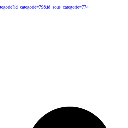
ategorie?id_categorie=79&id_sous_categorie=774