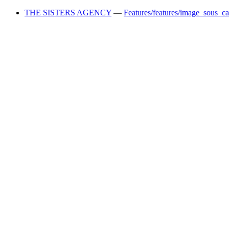
THE SISTERS AGENCY
—
Features/features/image_sous_c