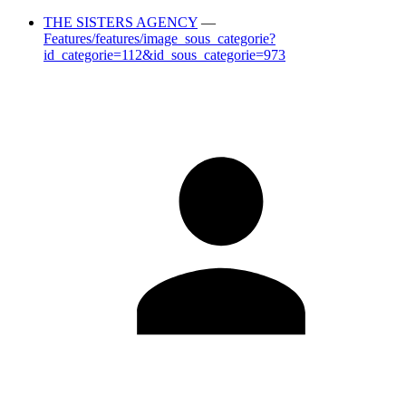
THE SISTERS AGENCY
—
Features/features/image_sous_categorie?
id_categorie=112&id_sous_categorie=973