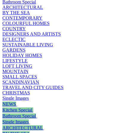
Bathroom Special
ARCHITECTURAL
BY THE SEA
CONTEMPORARY
COLOURFUL HOMES
COUNTRY
DESIGNERS AND ARTISTS
ECLECTIC
SUSTAINABLE LIVING
GARDENS
HOLIDAY HOMES
LIFESTYLE
LOFT LIVING
MOUNTAIN
SMALL SPACES
SCANDINAVIAN
TRAVEL AND CITY GUIDES
CHRISTMAS
Single Images
NEWS
Kitchen Special
Bathroom Special
Single Images
ARCHITECTURAL