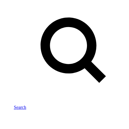
Search