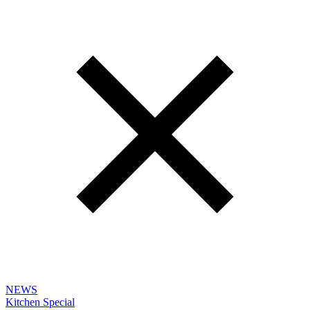
NEWS
Kitchen Special