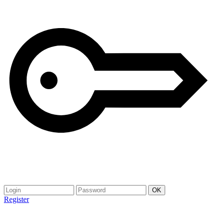
Register