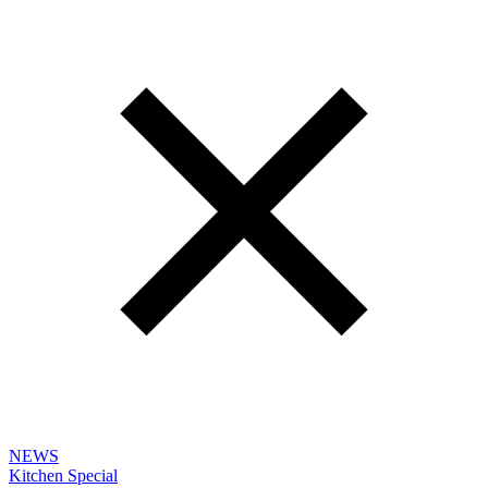
NEWS
Kitchen Special