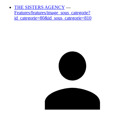
THE SISTERS AGENCY
—
Features/features/image_sous_categorie?
id_categorie=80&id_sous_categorie=810