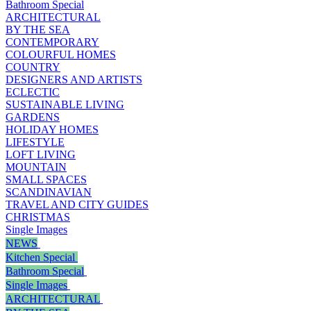
Bathroom Special
ARCHITECTURAL
BY THE SEA
CONTEMPORARY
COLOURFUL HOMES
COUNTRY
DESIGNERS AND ARTISTS
ECLECTIC
SUSTAINABLE LIVING
GARDENS
HOLIDAY HOMES
LIFESTYLE
LOFT LIVING
MOUNTAIN
SMALL SPACES
SCANDINAVIAN
TRAVEL AND CITY GUIDES
CHRISTMAS
Single Images
NEWS
Kitchen Special
Bathroom Special
Single Images
ARCHITECTURAL