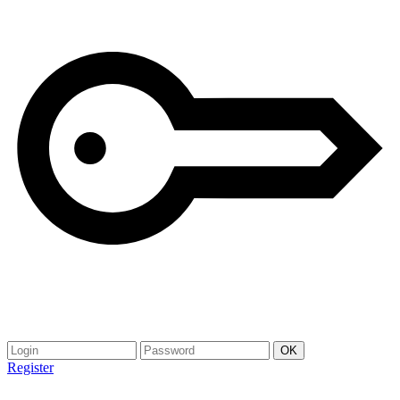
Register