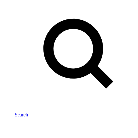
Search