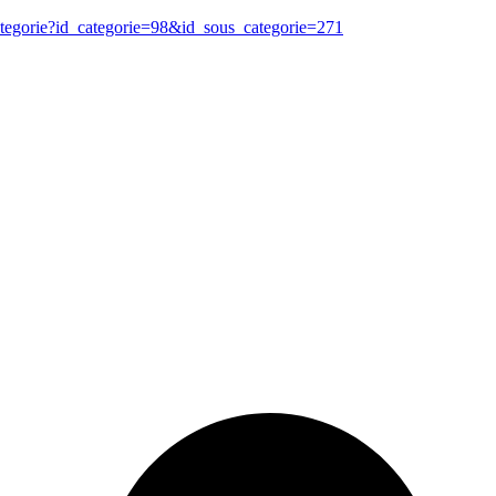
ategorie?id_categorie=98&id_sous_categorie=271