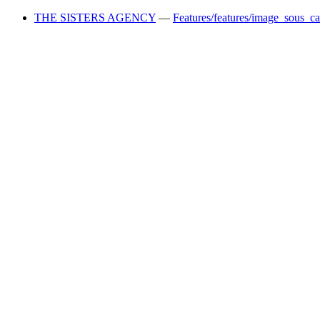
THE SISTERS AGENCY
—
Features/features/image_sous_c