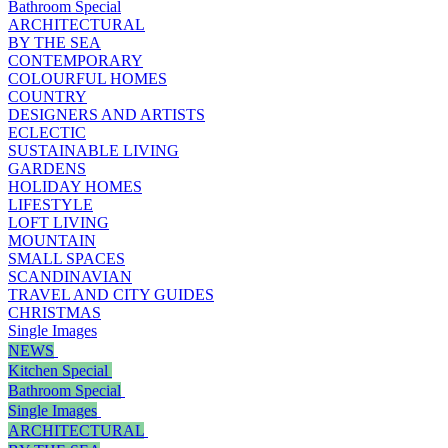
Bathroom Special
ARCHITECTURAL
BY THE SEA
CONTEMPORARY
COLOURFUL HOMES
COUNTRY
DESIGNERS AND ARTISTS
ECLECTIC
SUSTAINABLE LIVING
GARDENS
HOLIDAY HOMES
LIFESTYLE
LOFT LIVING
MOUNTAIN
SMALL SPACES
SCANDINAVIAN
TRAVEL AND CITY GUIDES
CHRISTMAS
Single Images
NEWS
Kitchen Special
Bathroom Special
Single Images
ARCHITECTURAL