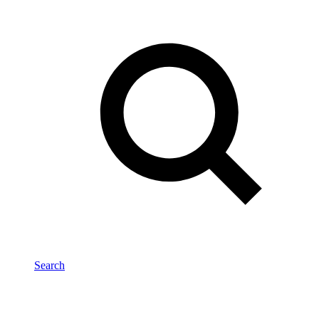
Search