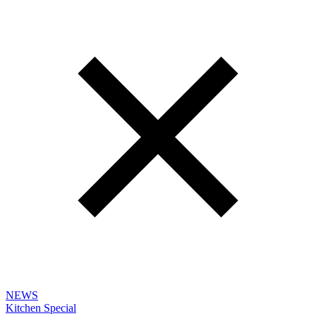
NEWS
Kitchen Special