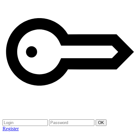
Register