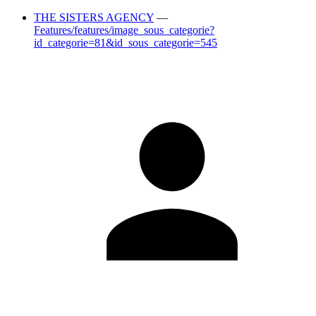
THE SISTERS AGENCY
—
Features/features/image_sous_categorie?
id_categorie=81&id_sous_categorie=545