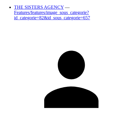
THE SISTERS AGENCY
—
Features/features/image_sous_categorie?
id_categorie=82&id_sous_categorie=657