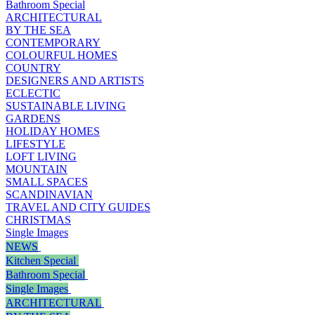
Bathroom Special
ARCHITECTURAL
BY THE SEA
CONTEMPORARY
COLOURFUL HOMES
COUNTRY
DESIGNERS AND ARTISTS
ECLECTIC
SUSTAINABLE LIVING
GARDENS
HOLIDAY HOMES
LIFESTYLE
LOFT LIVING
MOUNTAIN
SMALL SPACES
SCANDINAVIAN
TRAVEL AND CITY GUIDES
CHRISTMAS
Single Images
NEWS
Kitchen Special
Bathroom Special
Single Images
ARCHITECTURAL