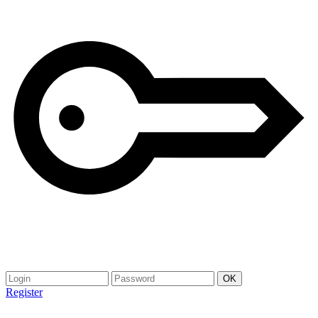
Register