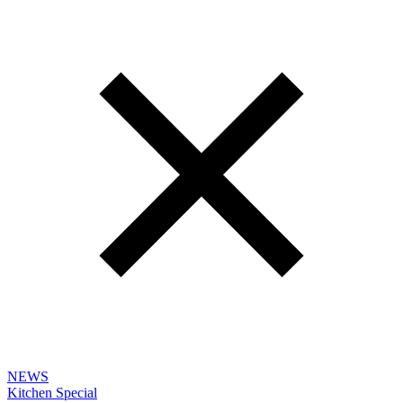
NEWS
Kitchen Special