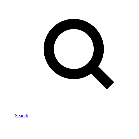
Search