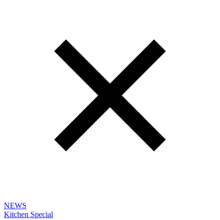
NEWS
Kitchen Special