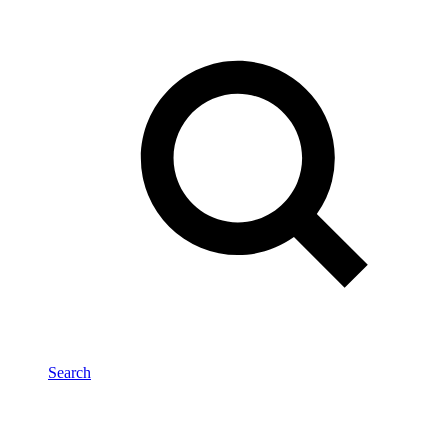
Search