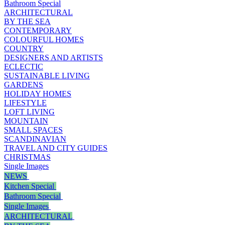
Bathroom Special
ARCHITECTURAL
BY THE SEA
CONTEMPORARY
COLOURFUL HOMES
COUNTRY
DESIGNERS AND ARTISTS
ECLECTIC
SUSTAINABLE LIVING
GARDENS
HOLIDAY HOMES
LIFESTYLE
LOFT LIVING
MOUNTAIN
SMALL SPACES
SCANDINAVIAN
TRAVEL AND CITY GUIDES
CHRISTMAS
Single Images
NEWS
Kitchen Special
Bathroom Special
Single Images
ARCHITECTURAL