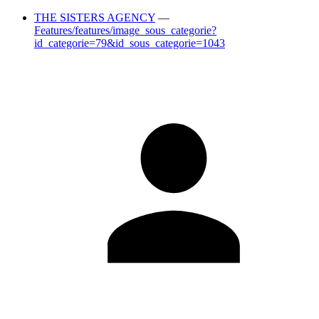
THE SISTERS AGENCY
—
Features/features/image_sous_categorie?
id_categorie=79&id_sous_categorie=1043