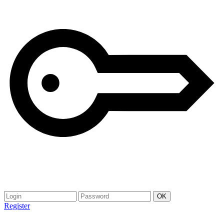
Register