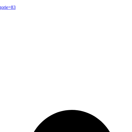
gorie=83