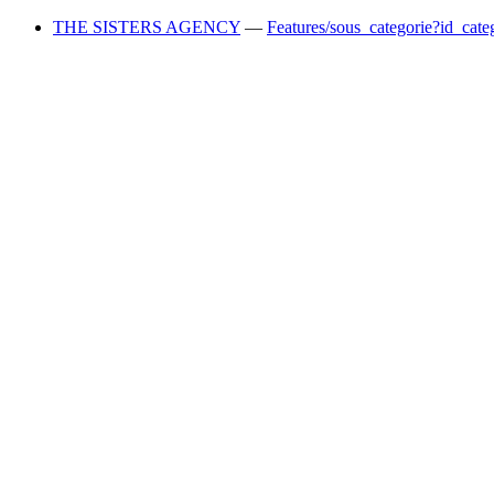
THE SISTERS AGENCY
—
Features/sous_categorie?id_cate