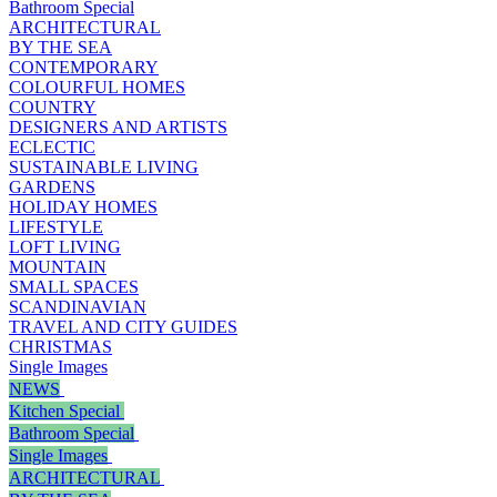
Bathroom Special
ARCHITECTURAL
BY THE SEA
CONTEMPORARY
COLOURFUL HOMES
COUNTRY
DESIGNERS AND ARTISTS
ECLECTIC
SUSTAINABLE LIVING
GARDENS
HOLIDAY HOMES
LIFESTYLE
LOFT LIVING
MOUNTAIN
SMALL SPACES
SCANDINAVIAN
TRAVEL AND CITY GUIDES
CHRISTMAS
Single Images
NEWS
Kitchen Special
Bathroom Special
Single Images
ARCHITECTURAL