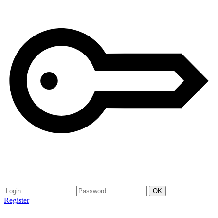
Register