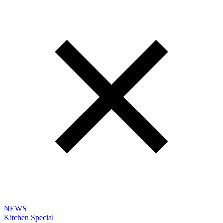
NEWS
Kitchen Special