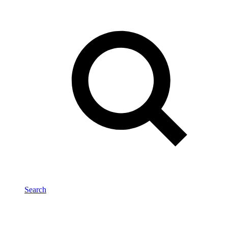
Search