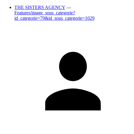
THE SISTERS AGENCY
—
Features/image_sous_categorie?
id_categorie=79&id_sous_categorie=1029