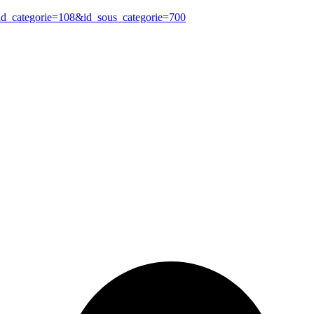
?id_categorie=108&id_sous_categorie=700