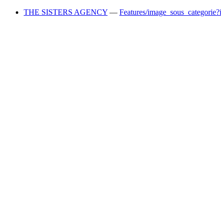
THE SISTERS AGENCY
—
Features/image_sous_categorie