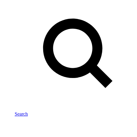
Search