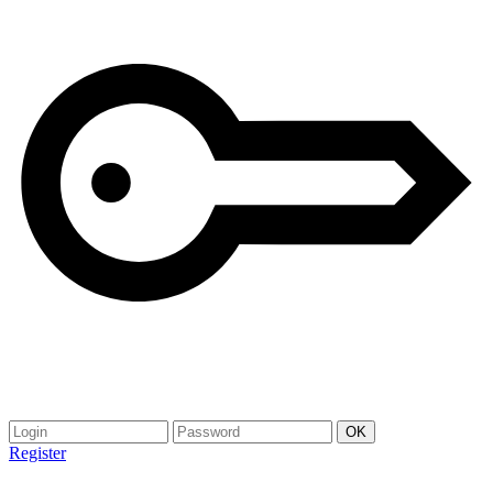
Register