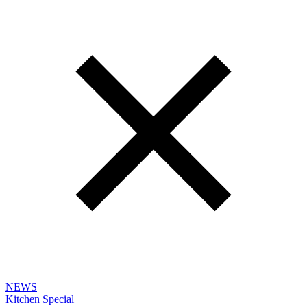
NEWS
Kitchen Special