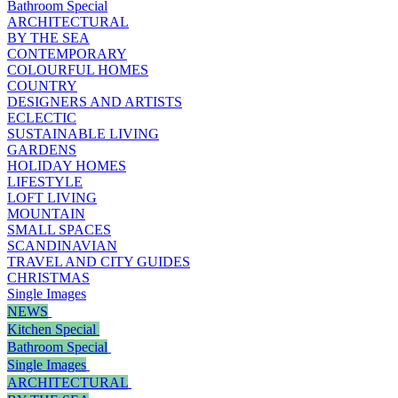
Bathroom Special
ARCHITECTURAL
BY THE SEA
CONTEMPORARY
COLOURFUL HOMES
COUNTRY
DESIGNERS AND ARTISTS
ECLECTIC
SUSTAINABLE LIVING
GARDENS
HOLIDAY HOMES
LIFESTYLE
LOFT LIVING
MOUNTAIN
SMALL SPACES
SCANDINAVIAN
TRAVEL AND CITY GUIDES
CHRISTMAS
Single Images
NEWS
Kitchen Special
Bathroom Special
Single Images
ARCHITECTURAL