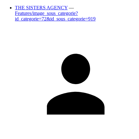
THE SISTERS AGENCY
—
Features/image_sous_categorie?
id_categorie=72&id_sous_categorie=919