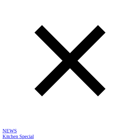
NEWS
Kitchen Special