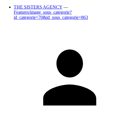
THE SISTERS AGENCY
—
Features/image_sous_categorie?
id_categorie=70&id_sous_categorie=863