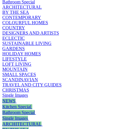
Bathroom Special
ARCHITECTURAL
BY THE SEA
CONTEMPORARY
COLOURFUL HOMES
COUNTRY
DESIGNERS AND ARTISTS
ECLECTIC
SUSTAINABLE LIVING
GARDENS
HOLIDAY HOMES
LIFESTYLE
LOFT LIVING
MOUNTAIN
SMALL SPACES
SCANDINAVIAN
TRAVEL AND CITY GUIDES
CHRISTMAS
Single Images
NEWS
Kitchen Special
Bathroom Special
Single Images
ARCHITECTURAL