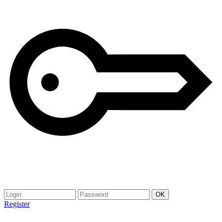
Register