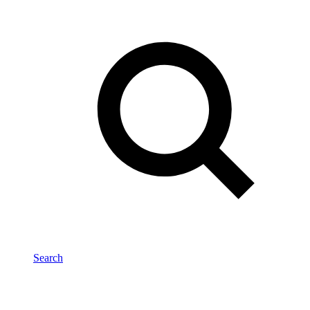
Search