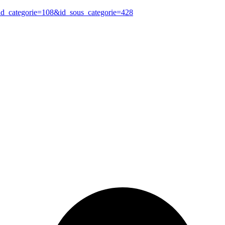
?id_categorie=108&id_sous_categorie=428