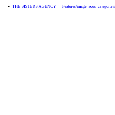
THE SISTERS AGENCY
—
Features/image_sous_categorie