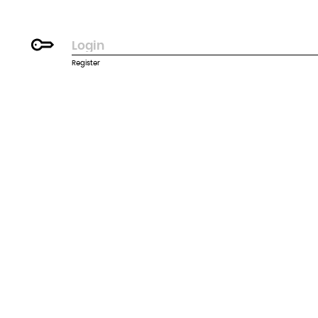
Register