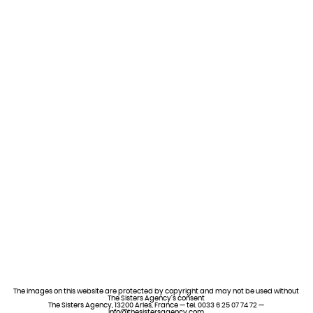
The images on this website are protected by copyright and may not be used without
The Sisters Agency’s consent
The Sisters Agency, 13200 Arles, France — tel. 0033 6 25 07 74 72 —
info@thesistersagency.com