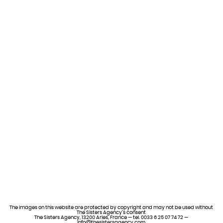
The images on this website are protected by copyright and may not be used without
The Sisters Agency’s consent
The Sisters Agency, 13200 Arles, France — tel. 0033 6 25 07 74 72 —
info@thesistersagency.com