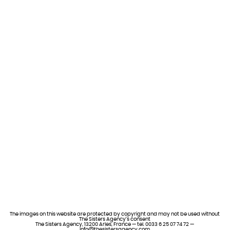
The images on this website are protected by copyright and may not be used without
The Sisters Agency’s consent
The Sisters Agency, 13200 Arles, France — tel. 0033 6 25 07 74 72 —
info@thesistersagency.com