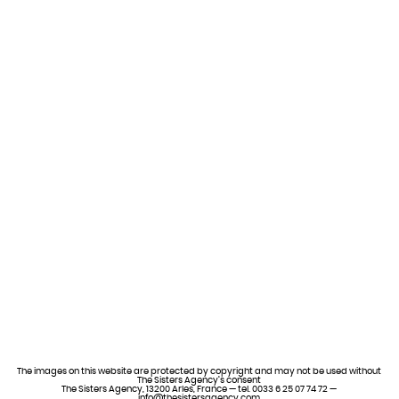
The images on this website are protected by copyright and may not be used without
The Sisters Agency’s consent
The Sisters Agency, 13200 Arles, France — tel. 0033 6 25 07 74 72 —
info@thesistersagency.com