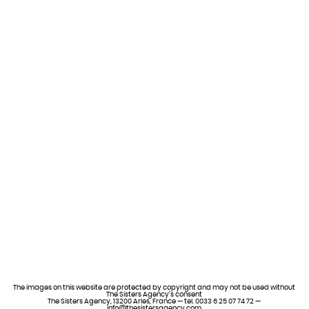
The images on this website are protected by copyright and may not be used without
The Sisters Agency’s consent
The Sisters Agency, 13200 Arles, France — tel. 0033 6 25 07 74 72 —
info@thesistersagency.com