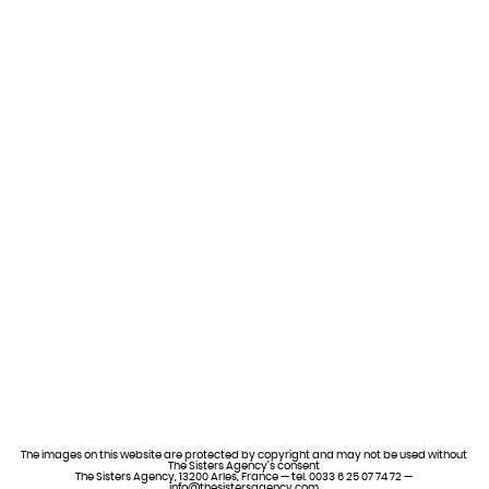
The images on this website are protected by copyright and may not be used without
The Sisters Agency’s consent
The Sisters Agency, 13200 Arles, France — tel. 0033 6 25 07 74 72 —
info@thesistersagency.com