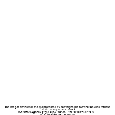
The images on this website are protected by copyright and may not be used without
The Sisters Agency’s consent
The Sisters Agency, 13200 Arles, France — tel. 0033 6 25 07 74 72 —
info@thesistersagency.com