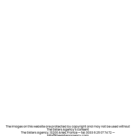
The images on this website are protected by copyright and may not be used without
The Sisters Agency’s consent
The Sisters Agency, 13200 Arles, France — tel. 0033 6 25 07 74 72 —
info@thesistersagency.com