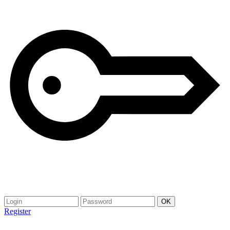
Register