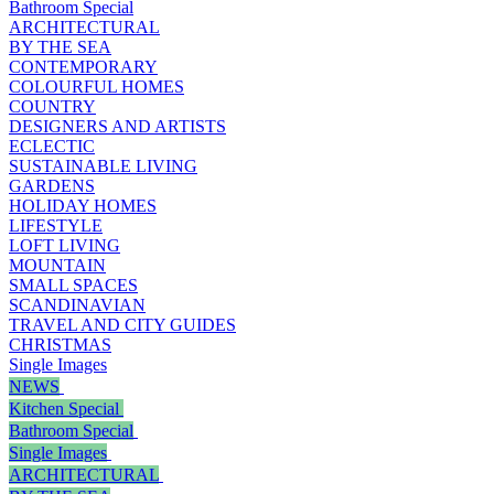
Bathroom Special
ARCHITECTURAL
BY THE SEA
CONTEMPORARY
COLOURFUL HOMES
COUNTRY
DESIGNERS AND ARTISTS
ECLECTIC
SUSTAINABLE LIVING
GARDENS
HOLIDAY HOMES
LIFESTYLE
LOFT LIVING
MOUNTAIN
SMALL SPACES
SCANDINAVIAN
TRAVEL AND CITY GUIDES
CHRISTMAS
Single Images
NEWS
Kitchen Special
Bathroom Special
Single Images
ARCHITECTURAL