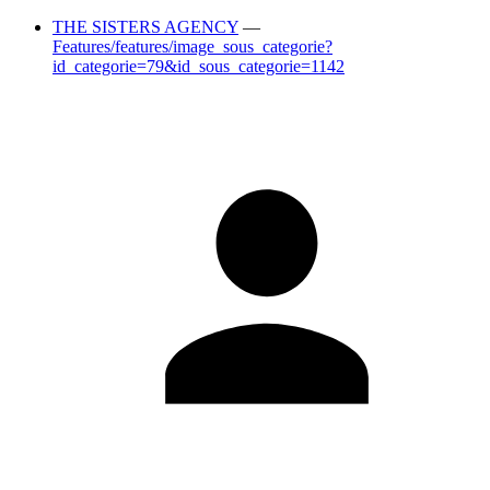
THE SISTERS AGENCY
—
Features/features/image_sous_categorie?
id_categorie=79&id_sous_categorie=1142