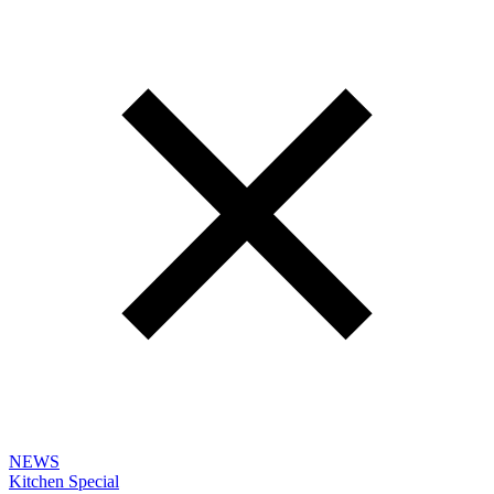
NEWS
Kitchen Special