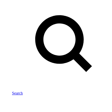
Search