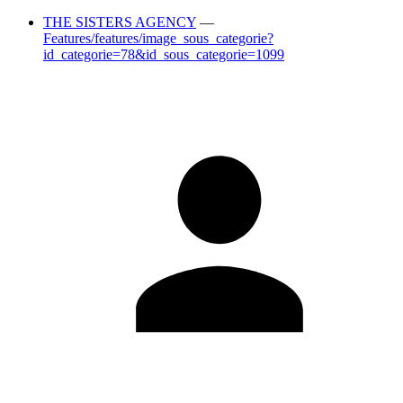
THE SISTERS AGENCY
—
Features/features/image_sous_categorie?
id_categorie=78&id_sous_categorie=1099