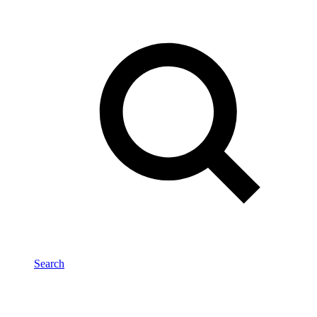
Search