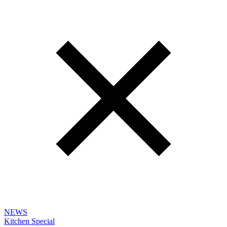
NEWS
Kitchen Special