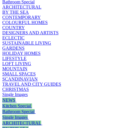
Bathroom Special
ARCHITECTURAL
BY THE SEA
CONTEMPORARY
COLOURFUL HOMES
COUNTRY
DESIGNERS AND ARTISTS
ECLECTIC
SUSTAINABLE LIVING
GARDENS
HOLIDAY HOMES
LIFESTYLE
LOFT LIVING
MOUNTAIN
SMALL SPACES
SCANDINAVIAN
TRAVEL AND CITY GUIDES
CHRISTMAS
Single Images
NEWS
Kitchen Special
Bathroom Special
Single Images
ARCHITECTURAL