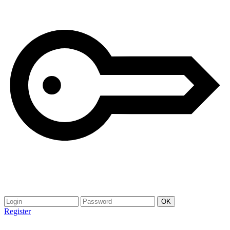
Register