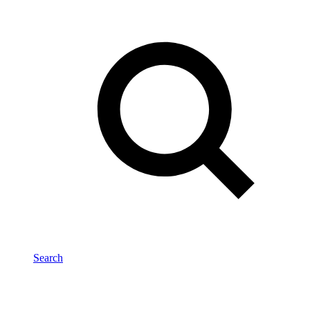
Search