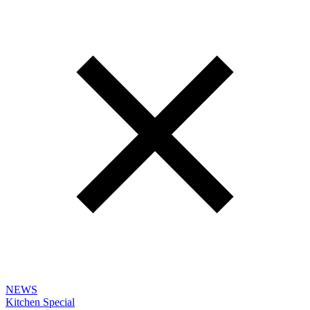
NEWS
Kitchen Special