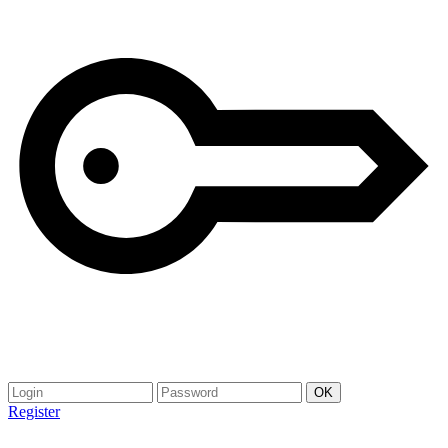
Register