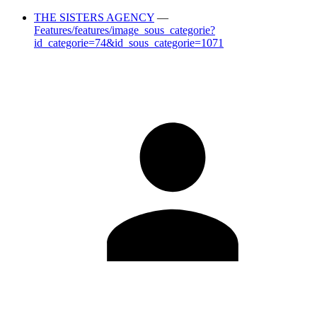
THE SISTERS AGENCY
—
Features/features/image_sous_categorie?
id_categorie=74&id_sous_categorie=1071