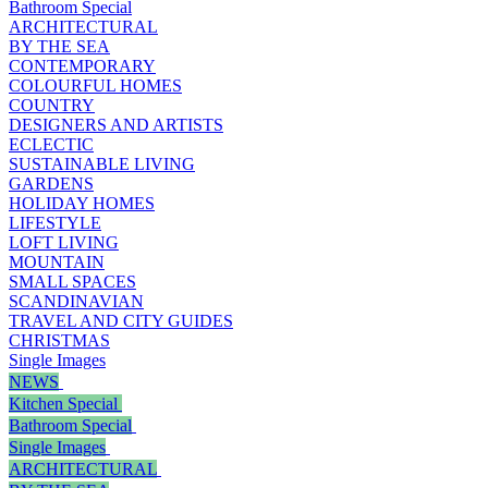
Bathroom Special
ARCHITECTURAL
BY THE SEA
CONTEMPORARY
COLOURFUL HOMES
COUNTRY
DESIGNERS AND ARTISTS
ECLECTIC
SUSTAINABLE LIVING
GARDENS
HOLIDAY HOMES
LIFESTYLE
LOFT LIVING
MOUNTAIN
SMALL SPACES
SCANDINAVIAN
TRAVEL AND CITY GUIDES
CHRISTMAS
Single Images
NEWS
Kitchen Special
Bathroom Special
Single Images
ARCHITECTURAL