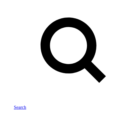
Search