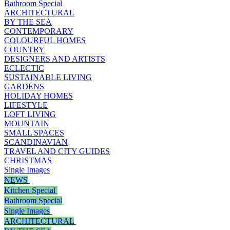
Bathroom Special
ARCHITECTURAL
BY THE SEA
CONTEMPORARY
COLOURFUL HOMES
COUNTRY
DESIGNERS AND ARTISTS
ECLECTIC
SUSTAINABLE LIVING
GARDENS
HOLIDAY HOMES
LIFESTYLE
LOFT LIVING
MOUNTAIN
SMALL SPACES
SCANDINAVIAN
TRAVEL AND CITY GUIDES
CHRISTMAS
Single Images
NEWS
Kitchen Special
Bathroom Special
Single Images
ARCHITECTURAL