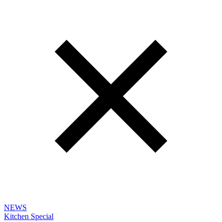
NEWS
Kitchen Special