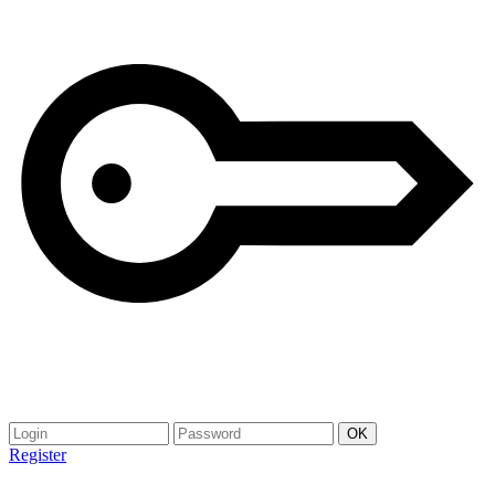
Register