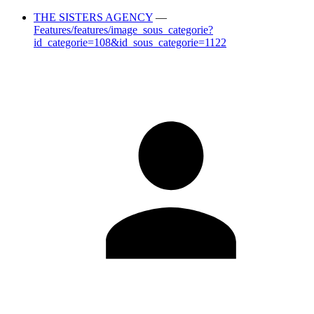
THE SISTERS AGENCY
—
Features/features/image_sous_categorie?
id_categorie=108&id_sous_categorie=1122